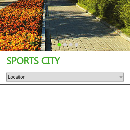
SPORTS CITY