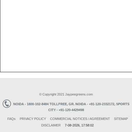
© Copyright 2021 Jaypeegreens.com
NOIDA - 1800-102-8484 TOLLFREE,
GR. NOIDA - +91-120-2332172,
SPORTS
CITY - +91-120-4429498
FAQ
s
PRIVACY POLICY
COMMERCIAL NOTICES / AGREEMENT
SITEMAP
DISCLAIMER
7-08-2026, 17:58:02