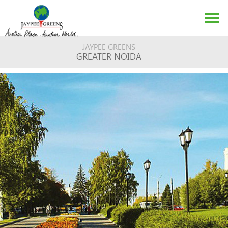
JAYPEE GREENS
GREATER NOIDA
ABOUT US
EVENTS
MEDIA
CONTACT US