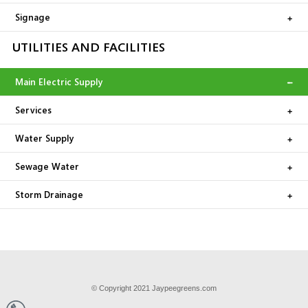
Signage
UTILITIES AND FACILITIES
Main Electric Supply
Services
Water Supply
Sewage Water
Storm Drainage
© Copyright 2021 Jaypeegreens.com