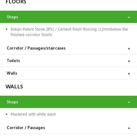
FLOORS
Shops
Indian Patent Stone (IPS) / Cement finish flooring (12mmbelow the
finished corridor finish)
Corridor / Passages/staircases
Toilets
Walls
WALLS
Shops
Plastered with white wash
Corridor / Passages