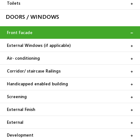
Toilets
DOORS / WINDOWS
Front Facade
External Windows (if applicable)
Air‐ conditioning
Corridor/ staircase Railings
Handicapped enabled building
Screening
External Finish
External
Development