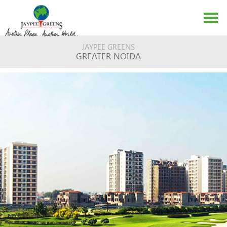
JAYPEE GREENS
GREATER NOIDA
ABOUT US
EVENTS
MEDIA
CONTACT US