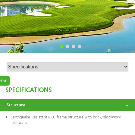
rint
SPECIFICATIONS
Structure
Earthquake Resistant RCC frame structure with brick/blockwork
infill walls