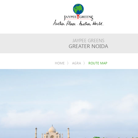
JAYPEE GREENS
GREATER NOIDA
HOME
AGRA
ROUTE MAP