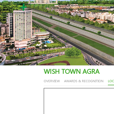
WISH TOWN AGRA
OVERVIEW
AWARDS & RECOGNITION
LOC