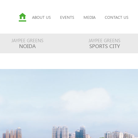
ABOUT US
EVENTS
MEDIA
CONTACT US
JAYPEE GREENS
JAYPEE GREENS
NOIDA
SPORTS CITY