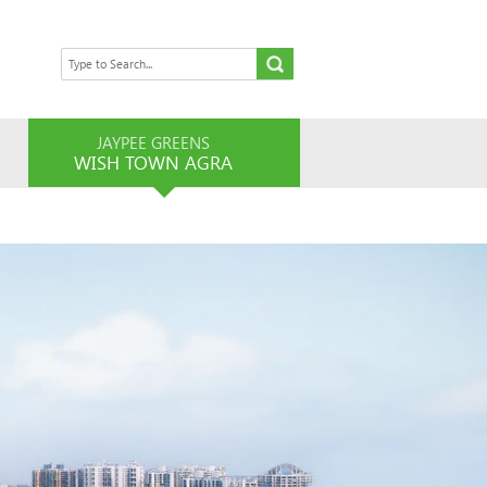
JAYPEE GREENS
WISH TOWN AGRA