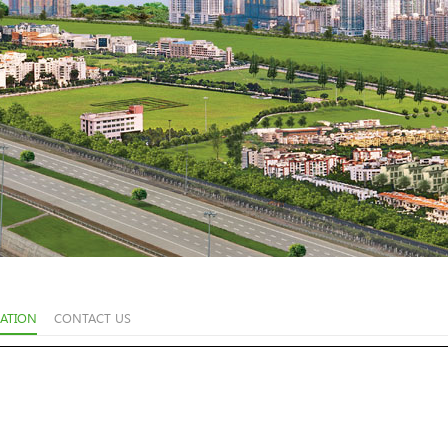
ATION
CONTACT US